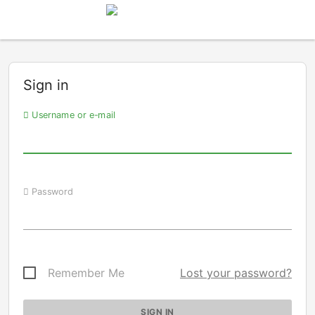
Sign in
Username or e-mail
Password
Remember Me
Lost your password?